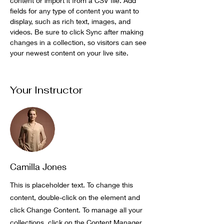
content or import it from a CSV file. Add 
fields for any type of content you want to 
display, such as rich text, images, and 
videos. Be sure to click Sync after making 
changes in a collection, so visitors can see 
your newest content on your live site. 
Your Instructor
Camilla Jones
This is placeholder text. To change this
content, double-click on the element and
click Change Content. To manage all your
collections, click on the Content Manager