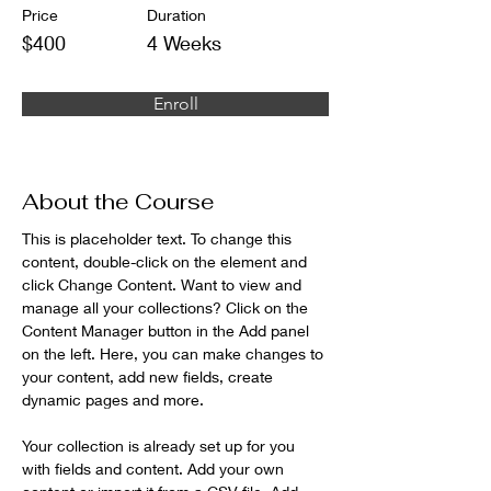
Price
Duration
$400
4 Weeks
Enroll
About the Course
This is placeholder text. To change this 
content, double-click on the element and 
click Change Content. Want to view and 
manage all your collections? Click on the 
Content Manager button in the Add panel 
on the left. Here, you can make changes to 
your content, add new fields, create 
dynamic pages and more.
Your collection is already set up for you 
with fields and content. Add your own 