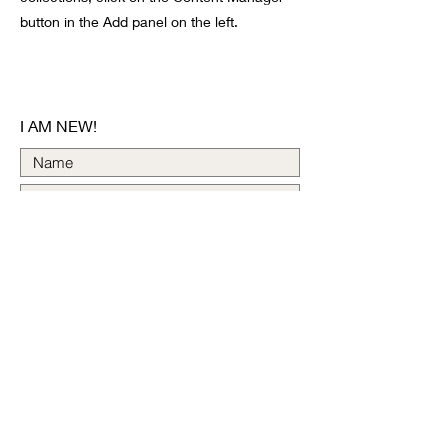
button in the Add panel on the left.
I AM NEW!
Submit
Evangel
Baptist