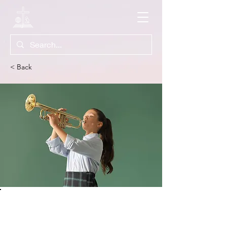
< Back
Trumpet Basics