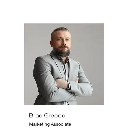
Brad Grecco
Marketing Associate