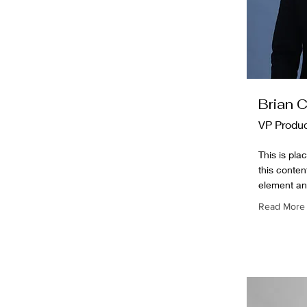
Brian 
VP Produ
This is pla
this conten
element an
Read More