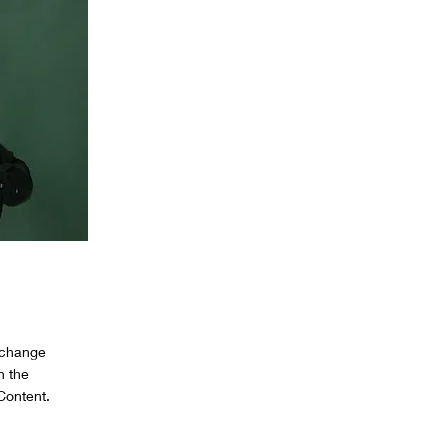
o change
n the
Content.