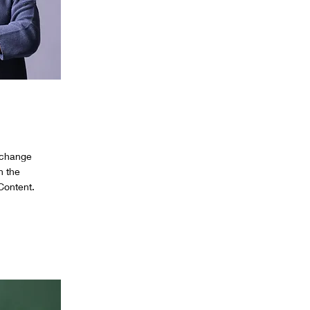
o change
n the
Content.