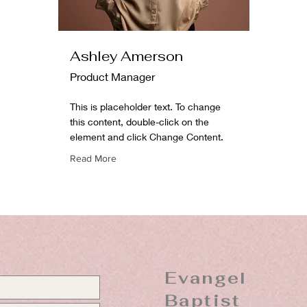
Ashley Amerson
Product Manager
This is placeholder text. To change
this content, double-click on the
element and click Change Content.
Read More
Evangel
Baptist