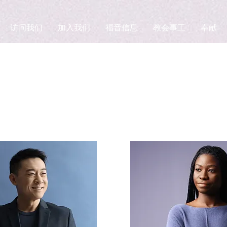
访问我们
加入我们
福音信息
教会事工
奉献
Team Members