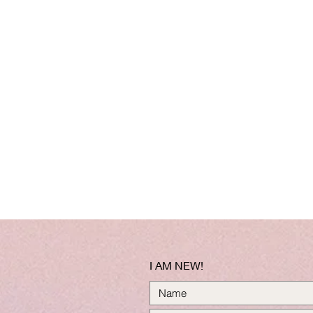
I AM NEW!