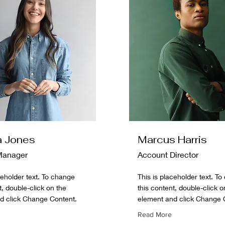
a Jones
Marcus Harris
Manager
Account Director
ceholder text. To change
This is placeholder text. T
t, double-click on the
this content, double-click o
d click Change Content.
element and click Change 
Read More