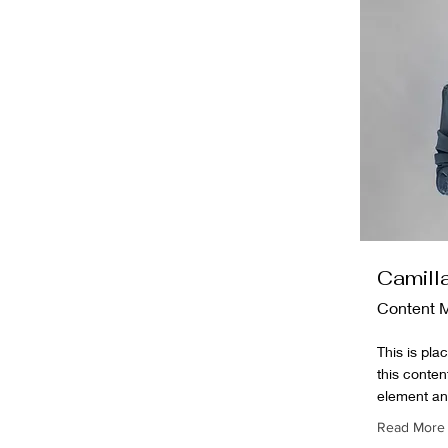
Camill
Content 
This is pla
this conten
element an
Read More