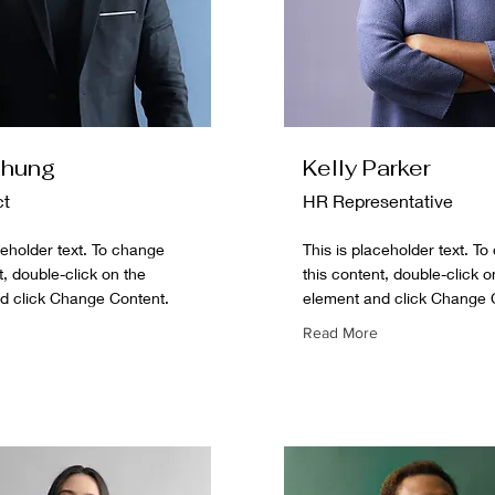
Chung
Kelly Parker
ct
HR Representative
ceholder text. To change
This is placeholder text. T
t, double-click on the
this content, double-click o
d click Change Content.
element and click Change 
Read More