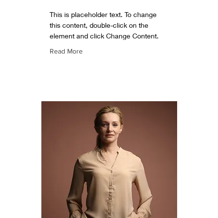
This is placeholder text. To change
this content, double-click on the
element and click Change Content.
Read More